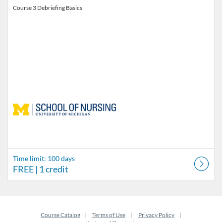
Course 3 Debriefing Basics
Time limit: 100 days
FREE
| 1 credit
Course Catalog
Terms of Use
Privacy Policy