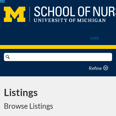
Skip
To
Content
Cart
Login
Search
Catalog
Refine
Listings
Browse Listings