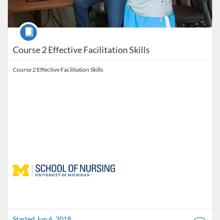
Course
Course 2 Effective Facilitation Skills
Course 2 Effective Facilitation Skills
Started Jun 6, 2018