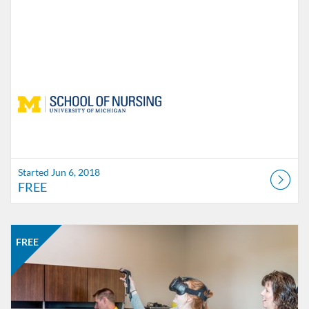
Started Jun 6, 2018
FREE
Listing Catalog: School of Nursing
Listing Date: Time limit: 100 days
Listing Price: FREE
Listing Credits: 1
FREE