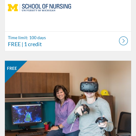
Time limit: 100 days
FREE
| 1 credit
Listing Catalog: School of Nursing
Listing Date: Started Jun 6, 2018
Listing Price: FREE
Listing Credits: 1
FREE