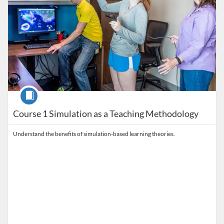
Course
Course 1 Simulation as a Teaching Methodology
Understand the benefits of simulation-based learning theories.