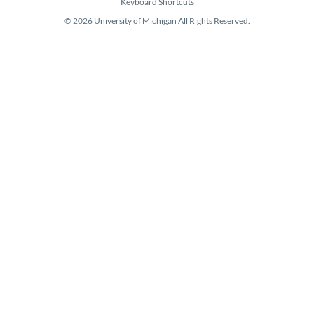
Keyboard Shortcuts
© 2026 University of Michigan All Rights Reserved.